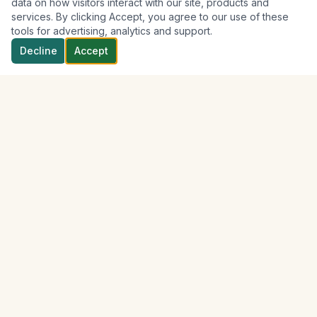
data on how visitors interact with our site, products and
services. By clicking Accept, you agree to our use of these
tools for advertising, analytics and support.
Decline
Accept
Discover
Soufrière
Your trusted local partner for exploring the breathtaking
beauty of Soufrière, St. Lucia.