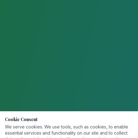
Cookie Consent
We serve cookies. We use tools, such as cookies, to enable
essential services and functionality on our site and to collect