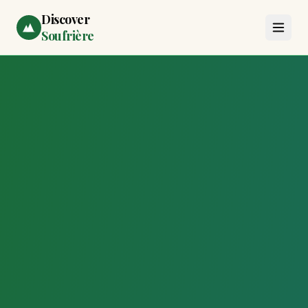
Discover
Soufrière